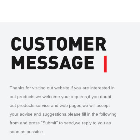
Thanks for visiting out website,if you are interested in
out products,we welcome your inquires;if you doubt
out products,service and web pages,we will accept
your advise and suggestions,please fill in the following
from and press "Submit" to send,we reply to you as
soon as possible.