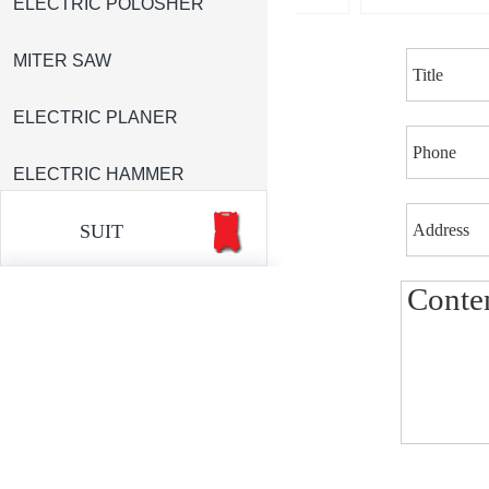
ELECTRIC POLOSHER
MITER SAW
ELECTRIC PLANER
ELECTRIC HAMMER
SUIT