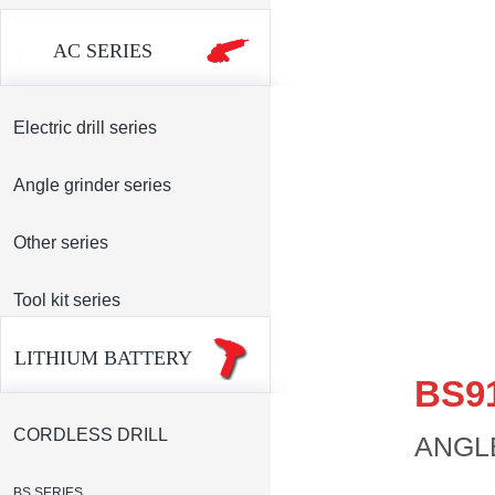
AC SERIES
Electric drill series
Angle grinder series
Other series
Tool kit series
LITHIUM BATTERY
BS9
CORDLESS DRILL
ANGL
BS SERIES