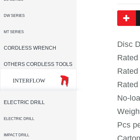
DW SERIES
MT SERIES
Disc 
CORDLESS WRENCH
Rated
OTHERS CORDLESS TOOLS
Rated
INTERFLOW
Rated
No-lo
ELECTRIC DRILL
Weigh
ELECTRIC DRILL
Pcs p
IMPACT DRILL
Carto