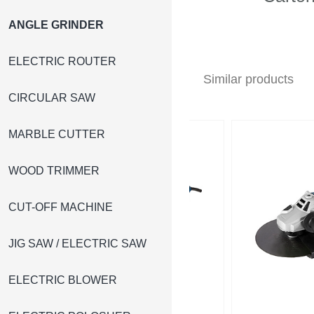
ANGLE GRINDER
ELECTRIC ROUTER
Similar products
CIRCULAR SAW
MARBLE CUTTER
WOOD TRIMMER
CUT-OFF MACHINE
JIG SAW / ELECTRIC SAW
ELECTRIC BLOWER