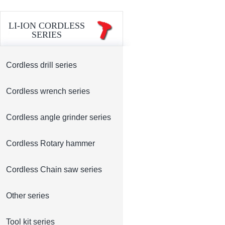
LI-ION CORDLESS
SERIES
Cordless drill series
Cordless wrench series
Cordless angle grinder series
Cordless Rotary hammer
Cordless Chain saw series
Other series
Tool kit series