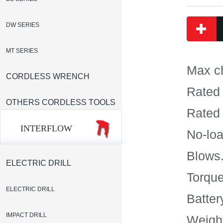
DW SERIES
MT SERIES
Max c
CORDLESS WRENCH
Rated 
OTHERS CORDLESS TOOLS
Rated 
INTERFLOW
No-loa
Blows.
ELECTRIC DRILL
Torque
ELECTRIC DRILL
Batte
IMPACT DRILL
Weight