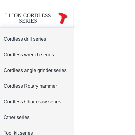
LI-ION CORDLESS
SERIES
Cordless drill series
Cordless wrench series
Cordless angle grinder series
Cordless Rotary hammer
Cordless Chain saw series
Other series
Tool kit series