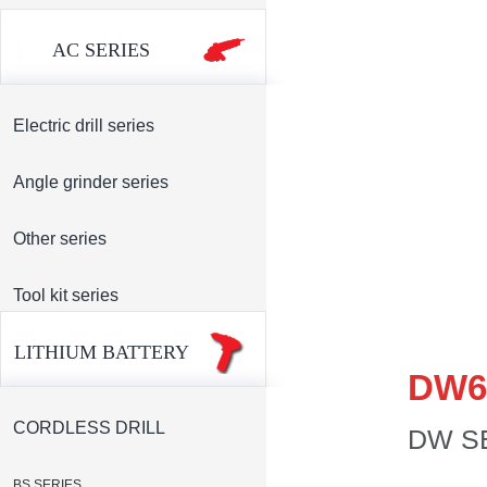
AC SERIES
Electric drill series
Angle grinder series
Other series
Tool kit series
LITHIUM BATTERY
DW6
CORDLESS DRILL
DW S
BS SERIES