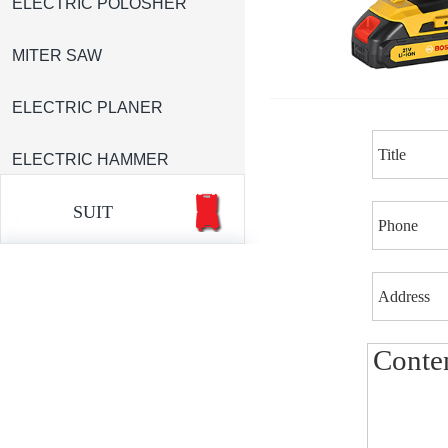
ELECTRIC POLOSHER
MITER SAW
ELECTRIC PLANER
ELECTRIC HAMMER
SUIT