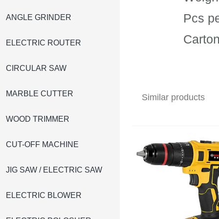
Pcs pe
ANGLE GRINDER
Carto
ELECTRIC ROUTER
CIRCULAR SAW
MARBLE CUTTER
Similar products
WOOD TRIMMER
CUT-OFF MACHINE
JIG SAW / ELECTRIC SAW
ELECTRIC BLOWER