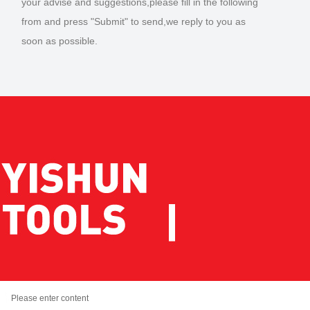
your advise and suggestions,please fill in the following
from and press "Submit" to send,we reply to you as
soon as possible.