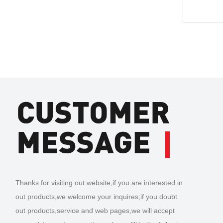
Thanks for visiting out website,if you are interested in
out products,we welcome your inquires;if you doubt
out products,service and web pages,we will accept