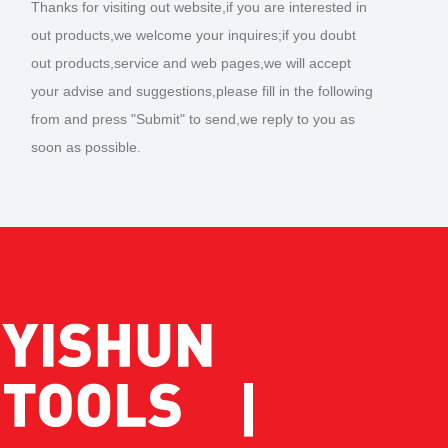
Thanks for visiting out website,if you are interested in
out products,we welcome your inquires;if you doubt
out products,service and web pages,we will accept
your advise and suggestions,please fill in the following
from and press "Submit" to send,we reply to you as
soon as possible.