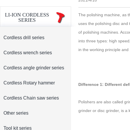
2021/4/10
LI-ION CORDLESS
The polishing machine, as t
SERIES
uses the polishing disc and
of polishing machines. Accor
Cordless drill series
into three types: high speed
in the working principle and
Cordless wrench series
Cordless angle grinder series
Cordless Rotary hammer
Difference 1: Different def
Cordless Chain saw series
Polishers are also called gr
grinder or disc grinder, is a 
Other series
Tool kit series