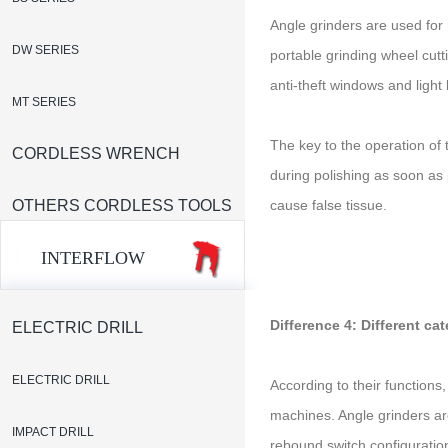
Angle grinders are used for 
DW SERIES
portable grinding wheel cutt
anti-theft windows and light
MT SERIES
The key to the operation of
CORDLESS WRENCH
during polishing as soon as p
OTHERS CORDLESS TOOLS
cause false tissue.
INTERFLOW
Difference 4: Different ca
ELECTRIC DRILL
ELECTRIC DRILL
According to their functions
machines. Angle grinders are
IMPACT DRILL
rebound switch configuration