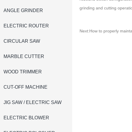
grinding and cutting operati
ANGLE GRINDER
ELECTRIC ROUTER
Next:
How to properly mainta
CIRCULAR SAW
MARBLE CUTTER
WOOD TRIMMER
CUT-OFF MACHINE
JIG SAW / ELECTRIC SAW
ELECTRIC BLOWER