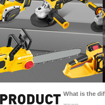
What is the di