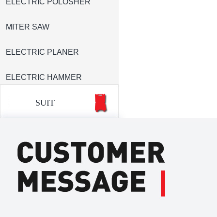
ELECTRIC POLOSHER
MITER SAW
ELECTRIC PLANER
ELECTRIC HAMMER
SUIT