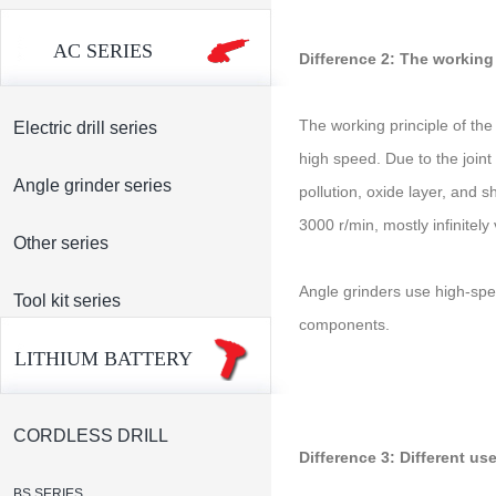
AC SERIES
Difference 2: The working 
The working principle of the
Electric drill series
high speed. Due to the joint 
Angle grinder series
pollution, oxide layer, and 
3000 r/min, mostly infinitel
Other series
Angle grinders use high-spee
Tool kit series
components.
LITHIUM BATTERY
CORDLESS DRILL
Difference 3: Different us
BS SERIES